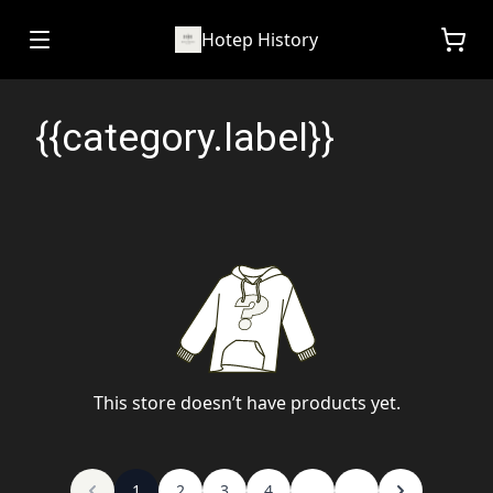
Hotep History
{{category.label}}
This store doesn’t have products yet.
1
2
3
4
...