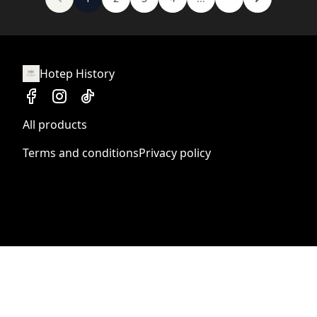
Hotep History
All products
Terms and conditions
Privacy policy